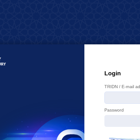
Login
T
RIDN / E-mail a
P
assword