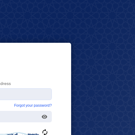
ddress
Forgot your password?
Toggle Password