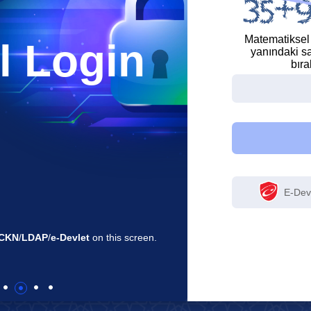
Matematiksel
l Login
yanındaki sa
bıra
E-Devl
reen.
By logging in, you can access the applications 
a single screen.