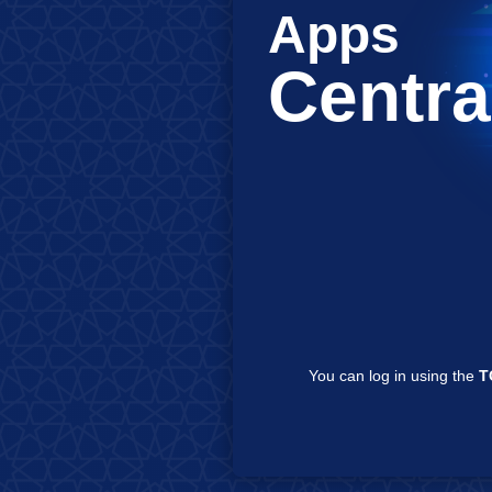
Apps
Centra
You can log in using the
TCKN
/
LDAP
/
e-Devlet
on this sc